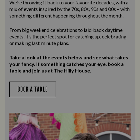
We’re throwing it back to your favourite decades, with a
mix of events inspired by the 70s, 80s, 90s and 00s – with
something different happening throughout the month.
From big weekend celebrations to laid‑back daytime
events, it’s the perfect spot for catching up, celebrating
or making last‑minute plans.
Take a look at the events below and see what takes
your fancy. If something catches your eye, book a
table and join us at The Hilly House.
BOOK A TABLE