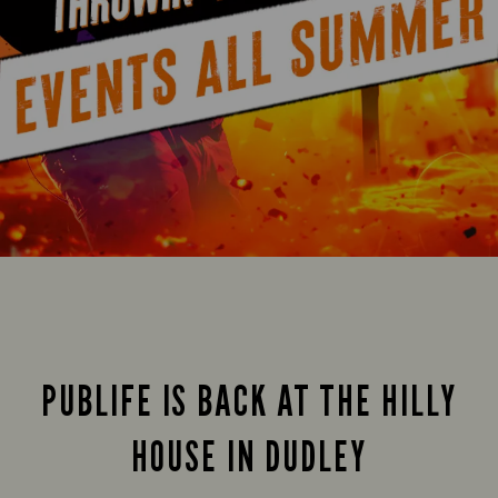
PUBLIFE IS BACK AT THE HILLY
HOUSE IN DUDLEY