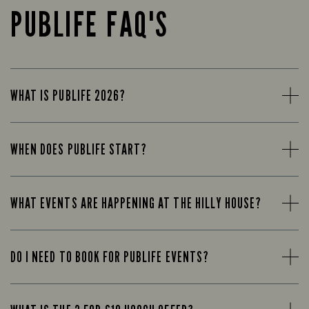
PUBLIFE FAQ'S
WHAT IS PUBLIFE 2026?
WHEN DOES PUBLIFE START?
WHAT EVENTS ARE HAPPENING AT THE HILLY HOUSE?
DO I NEED TO BOOK FOR PUBLIFE EVENTS?