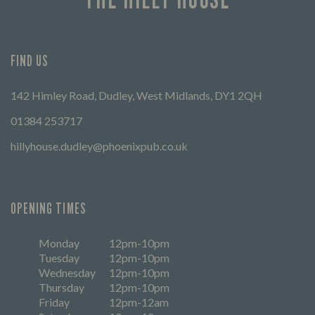
FIND US
142 Himley Road, Dudley, West Midlands, DY1 2QH
01384 253717
hillyhouse.dudley@phoenixpub.co.uk
OPENING TIMES
Monday
12pm-10pm
Tuesday
12pm-10pm
Wednesday
12pm-10pm
Thursday
12pm-10pm
Friday
12pm-12am