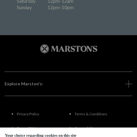
Saturday
12pm-12am
Sunday
12pm-10pm
Explore Marston's:
Privacy Policy
Terms & Conditions
Terms Of Use
Accessibility
Your choice regarding cookies on this site