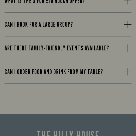
WHAT IS THE 3 FOR £10 HOOCH OFFER?
CAN I BOOK FOR A LARGE GROUP?
ARE THERE FAMILY-FRIENDLY EVENTS AVAILABLE?
CAN I ORDER FOOD AND DRINK FROM MY TABLE?
THE HILLY HOUSE