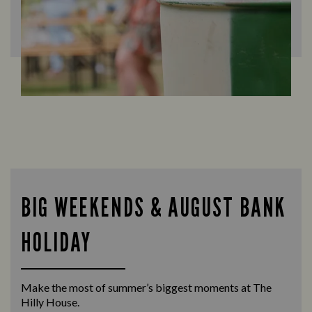
BIG WEEKENDS & AUGUST BANK
HOLIDAY
Make the most of summer’s biggest moments at The
Hilly House.