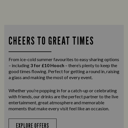
CHEERS TO GREAT TIMES
From ice-cold summer favourites to easy sharing options
– including
3 for £10 Hooch
– there’s plenty to keep the
good times flowing. Perfect for getting a round in, raising
a glass and making the most of every event.
Whether you’re popping in for a catch-up or celebrating
with friends, our drinks are the perfect partner to the live
entertainment, great atmosphere and memorable
moments that make every visit feel like an occasion.
EXPLORE OFFERS