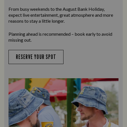
From busy weekends to the
August Bank Holiday
,
expect live entertainment, great atmosphere and more
reasons to stay a little longer.
Planning ahead is recommended – book early to avoid
missing out.
RESERVE YOUR SPOT