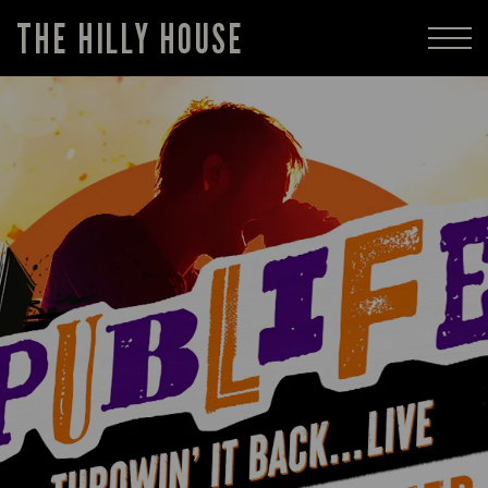
THE HILLY HOUSE