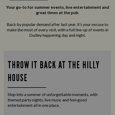
Your go-to for summer events, live entertainment and
great times at the pub.
Back by popular demand after last year, it’s your excuse to
make the most of every visit, with a full line-up of events in
Dudley happening day and night.
THROW IT BACK AT THE HILLY
HOUSE
Step into a summer of unforgettable moments, with
themed party nights, live music and feel‑good
entertainment all in one place.