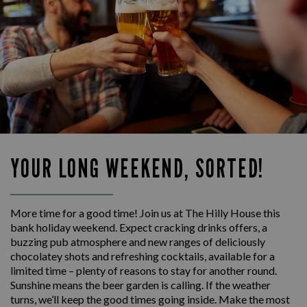
YOUR LONG WEEKEND, SORTED!
More time for a good time! Join us at The Hilly House this
bank holiday weekend. Expect cracking drinks offers, a
buzzing pub atmosphere and new ranges of deliciously
chocolatey shots and refreshing cocktails, available for a
limited time – plenty of reasons to stay for another round.
Sunshine means the beer garden is calling. If the weather
turns, we’ll keep the good times going inside. Make the most