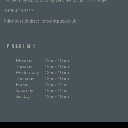
142 Himley Road, Dudley, West Midlands, DY1 2QH
01384 253717
hillyhouse.dudley@phoenixpub.co.uk
OPENING TIMES
Monday
12pm-10pm
Tuesday
12pm-10pm
Wednesday
12pm-10pm
Thursday
12pm-10pm
Friday
12pm-12am
Saturday
12pm-12am
Sunday
12pm-10pm