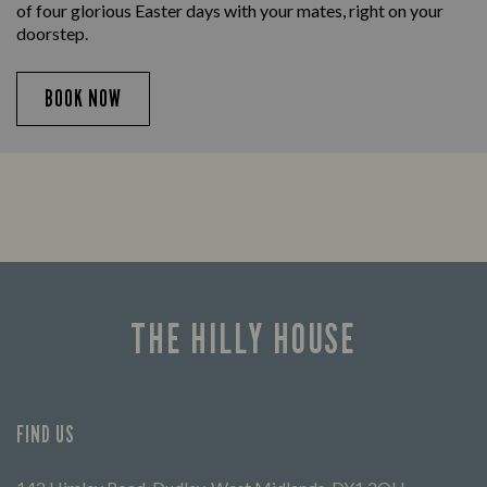
of four glorious Easter days with your mates, right on your
doorstep.
BOOK NOW
THE HILLY HOUSE
FIND US