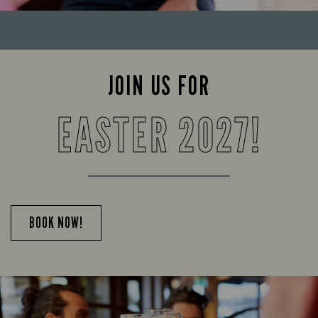
JOIN US FOR
EASTER 2027!
BOOK NOW!