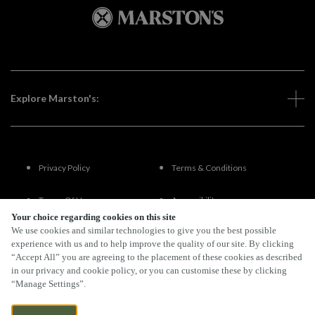
Explore Marston's:
Privacy Policy
Terms & Conditions
Terms Of Use
Accessibility
Your choice regarding cookies on this site
We use cookies and similar technologies to give you the best possible
FAQs
experience with us and to help improve the quality of our site. By clicking
“Accept All” you are agreeing to the placement of these cookies as described
in our privacy and cookie policy, or you can customise these by clicking
“Manage Settings”.
By Propeller