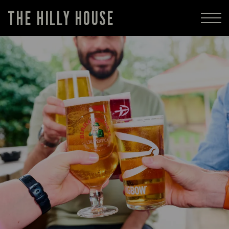
THE HILLY HOUSE